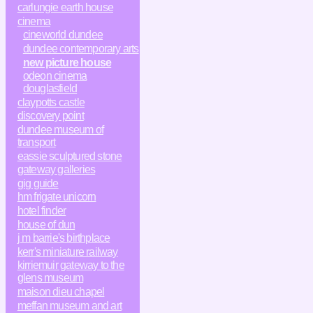
carlungie earth house
cinema
cineworld dundee
dundee contemporary arts
new picture house
odeon cinema
douglasfield
claypotts castle
discovery point
dundee museum of
transport
eassie sculptured stone
gateway galleries
gig guide
hm frigate unicorn
hotel finder
house of dun
j m barrie's birthplace
kerr's miniature railway
kirriemuir gateway to the
glens museum
maison dieu chapel
meffan museum and art