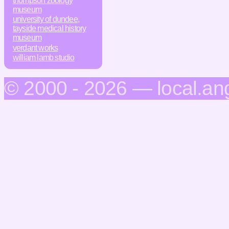
thompson zoology
museum
university of dundee,
tayside medical history
museum
verdant works
william lamb studio
© 2000 - 2026 — local.an