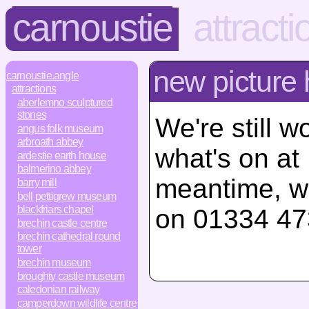
carnoustie
attracti
new picture
carnoustie.angle
attractions
aberlemno sculptured
stones
We're still w
angus folk museum
arbroath abbey
what's on at
ardestie earth house
balmerino abbey
meantime, w
barry mill
bell pettigrew museum
blackfriars chapel
on 01334 47
brechin castle centre
brechin cathedral round
tower
brechin museum
broughty castle museum
caledonian railway
camperdown wildlife centre