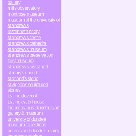
gallery
mills observatory
montrose museum
museum of the university of
st andrews
restenneth priory
st andrews castle
st andrews cathedral
st andrews museum
st andrews preservation
trust museum
st andrews: west port
st mary's church
st orland's stone
st vigeans sculptured
stones
tealing dovecot
tealing earth house
the mcmanus: dundee's art
gallery & museum
university of dundee
museum collections
university of dundee, d'arcy